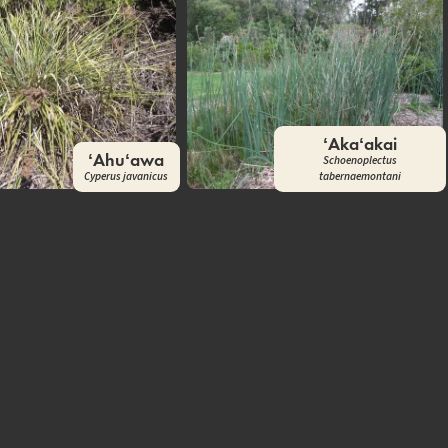
ʻAkaʻakai
ʻAhuʻawa
Schoenoplectus
Cyperus javanicus
tabernaemontani