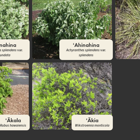
inahina
ʻAhinahina
s splendens
var.
Achyranthes splendens
var.
tundata
splendens
ʻĀkala
ʻĀkia
Rubus hawaiensis
Wikstroemia monticola