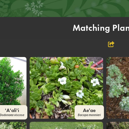
Matching Plan
ʻAʻaliʻi
Ae'ae
Dodonaea viscosa
Bacopa monnieri