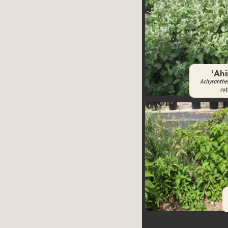
ʻAh
Achyranthe
ro