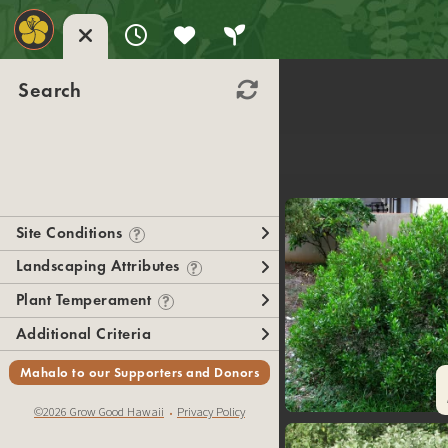
Search
Site Conditions
?
Landscaping Attributes
?
Plant Temperament
?
Additional Criteria
Mahalo to our Supporters and Donors
©2026 Grow Good Hawaii
Privacy Policy
•