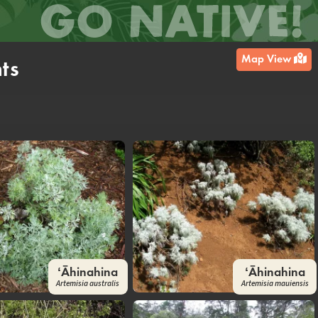
Map View
ts
ʻĀhinahina
ʻĀhinahina
Artemisia australis
Artemisia mauiensis