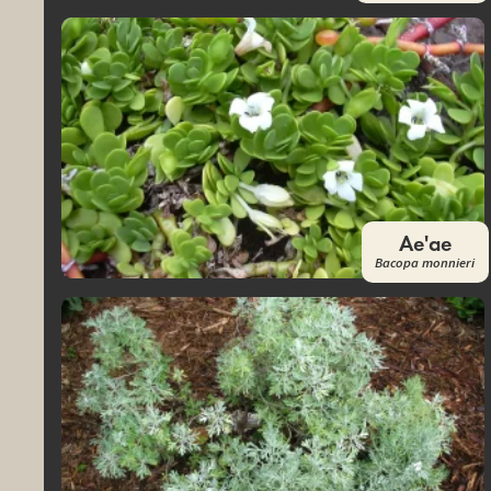
Ae'ae
Bacopa monnieri