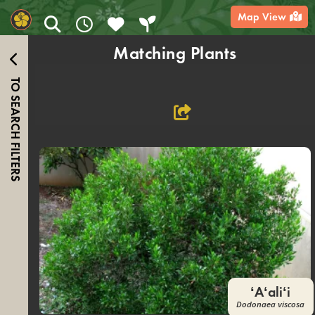
content
Map View
Matching Plants
TO SEARCH FILTERS
ʻAʻaliʻi
Dodonaea viscosa