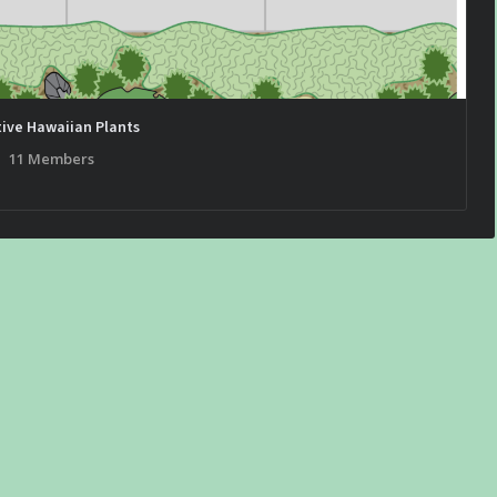
ive Hawaiian Plants
11 Members