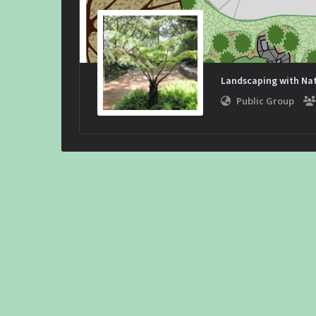
Landscaping with Nat
Public Group