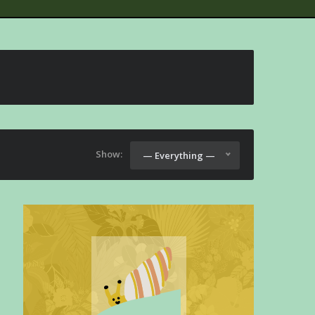
Show:
— Everything —