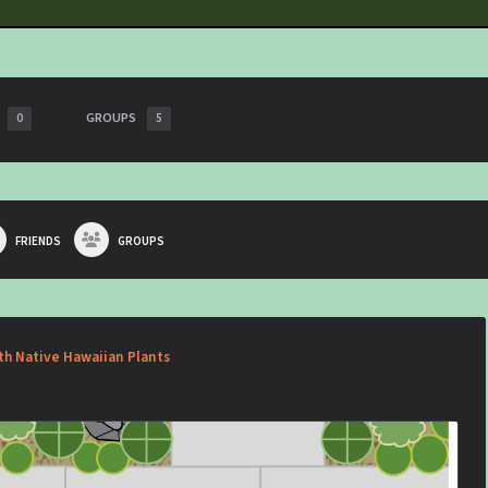
GROUPS
0
5
FRIENDS
GROUPS
th Native Hawaiian Plants