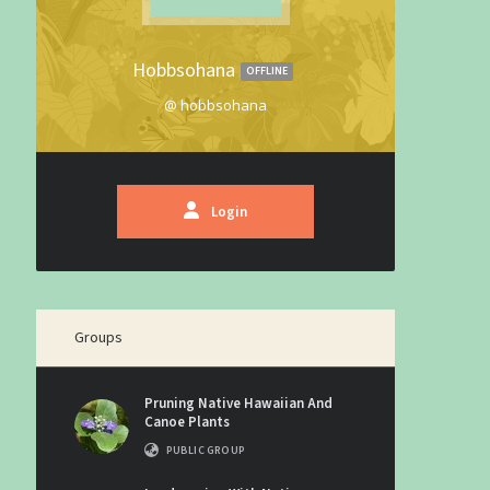
Hobbsohana
OFFLINE
@ hobbsohana
Login
Groups
Pruning Native Hawaiian And
Canoe Plants
PUBLIC GROUP