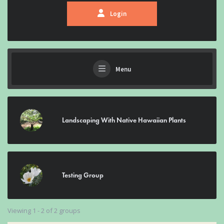
Login
Menu
Landscaping With Native Hawaiian Plants
Testing Group
Viewing 1 - 2 of 2 groups